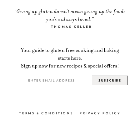
Giving up gluten doesn’t mean giving up the foods
you’ve always loved.
THOMAS KELLER
Your guide to gluten free cooking and baking
starts here.
Sign up now for new recipes & special offers!
TERMS & CONDITIONS
PRIVACY POLICY