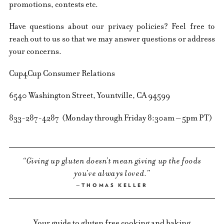
promotions, contests etc.
Have questions about our privacy policies? Feel free to
reach out to us so that we may answer questions or address
your concerns.
Cup4Cup Consumer Relations
6540 Washington Street, Yountville, CA 94599
833-287-4287 (Monday through Friday 8:30am – 5pm PT)
Giving up gluten doesn’t mean giving up the foods
you’ve always loved.
THOMAS KELLER
Your guide to gluten free cooking and baking