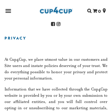
Search
0
for:
PRIVACY
ABOUT US
SHOP
RECIPES
At Cup4Cup, we place utmost value in our customers and
FAQS
Site users and instate policies deserving of your trust. We
STORE LOCATOR
do everything possible to honor your privacy and protect
CONTACT
your personal information.
Information that we have collected through the Cup4Cup
website is provided by you or by your own submission to
our affiliated entities, and you will full control over
opting-in or unsubscribing to our marketing materials,