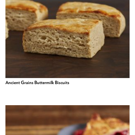
Ancient Grains Buttermilk Biscuits