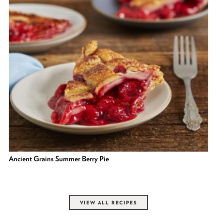
Ancient Grains Summer Berry Pie
VIEW ALL RECIPES