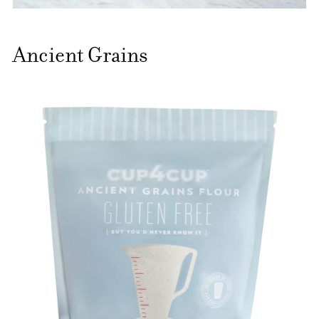
Ancient Grains