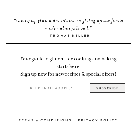
Giving up gluten doesn’t mean giving up the foods
you’ve always loved.
THOMAS KELLER
Your guide to gluten free cooking and baking
starts here.
Sign up now for new recipes & special offers!
TERMS & CONDITIONS
PRIVACY POLICY