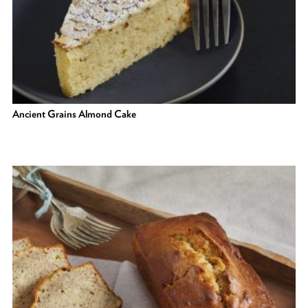
Ancient Grains Almond Cake