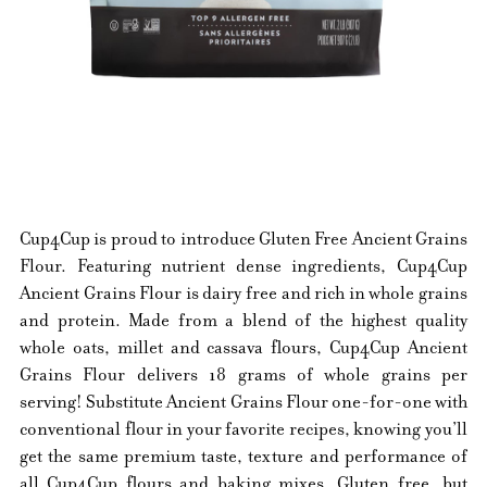
Cup4Cup is proud to introduce Gluten Free Ancient Grains
Flour. Featuring nutrient dense ingredients, Cup4Cup
Ancient Grains Flour is dairy free and rich in whole grains
and protein. Made from a blend of the highest quality
whole oats, millet and cassava flours, Cup4Cup Ancient
Grains Flour delivers 18 grams of whole grains per
serving! Substitute Ancient Grains Flour one-for-one with
conventional flour in your favorite recipes, knowing you’ll
get the same premium taste, texture and performance of
all Cup4Cup flours and baking mixes. Gluten free, but