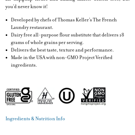
you’d never know it!
Developed by chefs of Thomas Keller’s The French
Laundry restaurant.
Dairy free all-purpose flour substitute that delivers 18
grams of whole grains per serving.
Delivers the best taste, texture and performance.
Made in the USA with non-GMO Project Verified
ingredients.
Ingredients & Nutrition Info