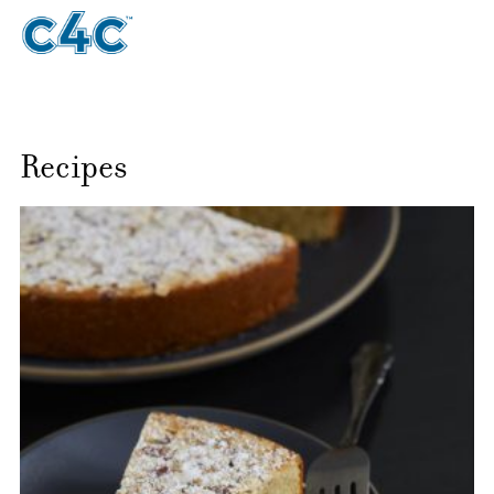
Recipes