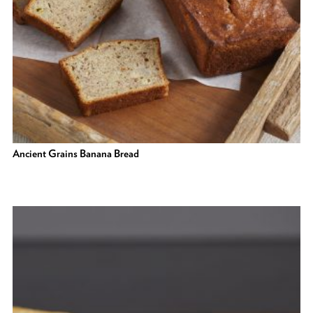
Ancient Grains Banana Bread