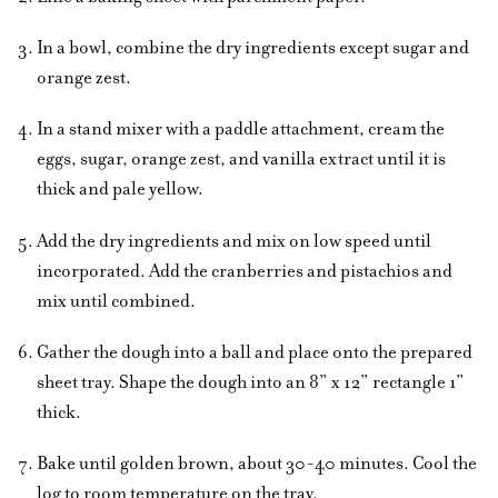
In a bowl, combine the dry ingredients except sugar and
orange zest.
In a stand mixer with a paddle attachment, cream the
eggs, sugar, orange zest, and vanilla extract until it is
thick and pale yellow.
Add the dry ingredients and mix on low speed until
incorporated. Add the cranberries and pistachios and
mix until combined.
Gather the dough into a ball and place onto the prepared
sheet tray. Shape the dough into an 8” x 12” rectangle 1”
thick.
Bake until golden brown, about 30-40 minutes. Cool the
log to room temperature on the tray.