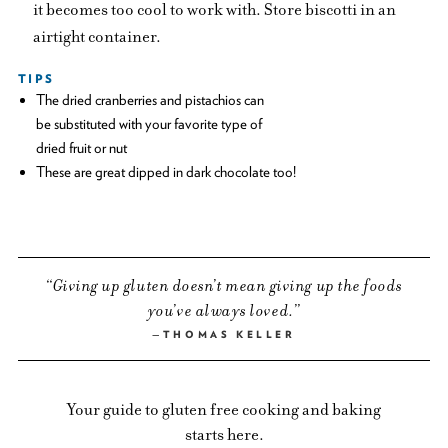
it becomes too cool to work with. Store biscotti in an
airtight container.
TIPS
The dried cranberries and pistachios can
be substituted with your favorite type of
dried fruit or nut
These are great dipped in dark chocolate too!
Giving up gluten doesn’t mean giving up the foods
you’ve always loved.
THOMAS KELLER
Your guide to gluten free cooking and baking
starts here.