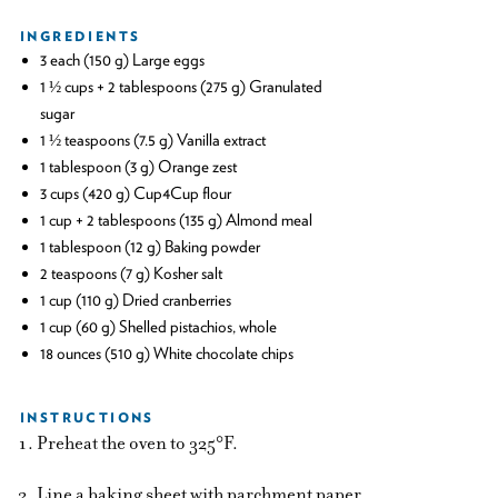
INGREDIENTS
3 each (150 g) Large eggs
1 ½ cups + 2 tablespoons (275 g) Granulated
sugar
1 ½ teaspoons (7.5 g) Vanilla extract
1 tablespoon (3 g) Orange zest
3 cups (420 g) Cup4Cup flour
1 cup + 2 tablespoons (135 g) Almond meal
1 tablespoon (12 g) Baking powder
2 teaspoons (7 g) Kosher salt
1 cup (110 g) Dried cranberries
1 cup (60 g) Shelled pistachios, whole
18 ounces (510 g) White chocolate chips
INSTRUCTIONS
Preheat the oven to 325°F.
Line a baking sheet with parchment paper.