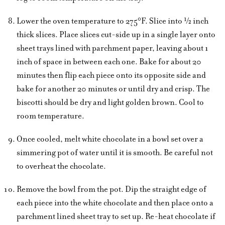
Lower the oven temperature to 275°F. Slice into ½ inch
thick slices. Place slices cut-side up in a single layer onto
sheet trays lined with parchment paper, leaving about 1
inch of space in between each one. Bake for about 20
minutes then flip each piece onto its opposite side and
bake for another 20 minutes or until dry and crisp. The
biscotti should be dry and light golden brown. Cool to
room temperature.
Once cooled, melt white chocolate in a bowl set over a
simmering pot of water until it is smooth. Be careful not
to overheat the chocolate.
Remove the bowl from the pot. Dip the straight edge of
each piece into the white chocolate and then place onto a
parchment lined sheet tray to set up. Re-heat chocolate if