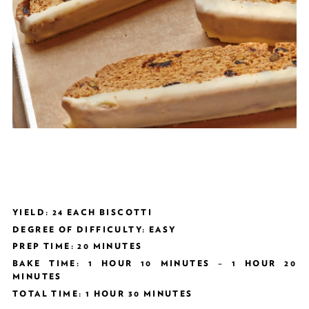
YIELD: 24 EACH BISCOTTI
DEGREE OF DIFFICULTY: EASY
PREP TIME: 20 MINUTES
BAKE TIME: 1 HOUR 10 MINUTES – 1 HOUR 20
MINUTES
TOTAL TIME: 1 HOUR 30 MINUTES