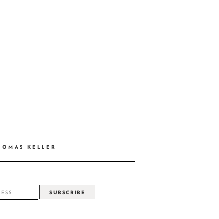
HOMAS KELLER