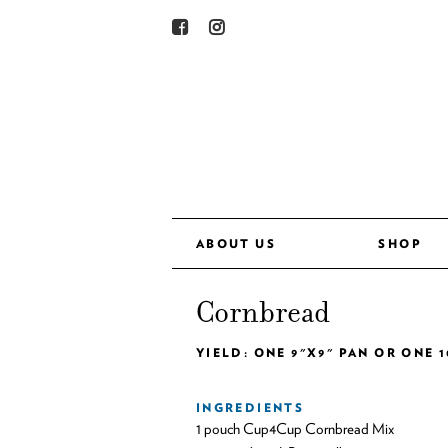
ABOUT US
SHOP
Cornbread
YIELD: ONE 9"X9" PAN OR ONE 1
INGREDIENTS
1 pouch Cup4Cup Cornbread Mix