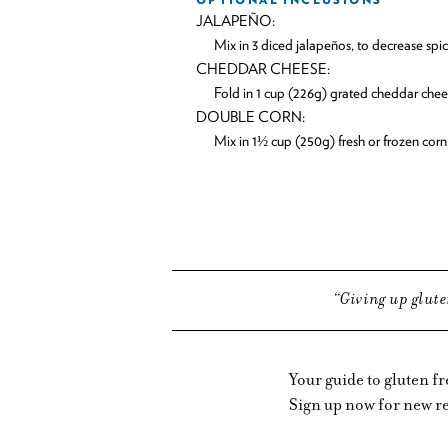
JALAPEÑO:
Mix in 3 diced jalapeños, to decrease sp
CHEDDAR CHEESE:
Fold in 1 cup (226g) grated cheddar chee
DOUBLE CORN:
Mix in 1½ cup (250g) fresh or frozen corn
Giving up glute
Your guide to gluten f
Sign up now for new re