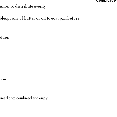
Cornbread M
unter to distribute evenly.
tablespoons of butter or oil to coat pan before
golden
)
ture
 Spread onto cornbread and enjoy!