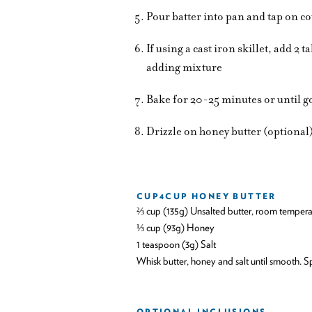
Pour batter into pan and tap on co
If using a cast iron skillet, add 2 
adding mixture
Bake for 20-25 minutes or until 
Drizzle on honey butter (optional
CUP4CUP HONEY BUTTER
⅔ cup (135g) Unsalted butter, room tempera
⅓ cup (93g) Honey
1 teaspoon (3g) Salt
Whisk butter, honey and salt until smooth.
OPTIONAL INCLUSIONS