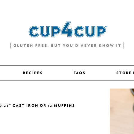
RECIPES
FAQS
STORE
0.25" CAST IRON OR 12 MUFFINS