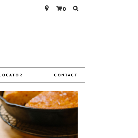
Search
0
for:
 LOCATOR
CONTACT