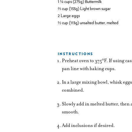
1 ¼ cups (275g) Buttermilk
⅔ cup (133g) Light brown sugar
2 Large eggs
½ cup (113g) unsalted butter, melted
INSTRUCTIONS
Preheat oven to 375°F. If using cas
pan line with baking cups.
In a large mixing bowl, whisk egg
combined.
Slowly add in melted butter, the
smooth.
Add inclusions if desired.