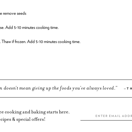
ice remove seeds
se. Add 5-10 minutes cooking time.
. Thaw if frozen. Add 5-10 minutes cooking time.
n doesn’t mean giving up the foods you’ve always loved.
T
ree cooking and baking starts here.
cipes & special offers!