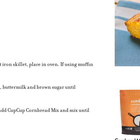
t iron skillet, place in oven. If using muffin
s, buttermilk and brown sugar until
n add CupCup Cornbread Mix and mix until