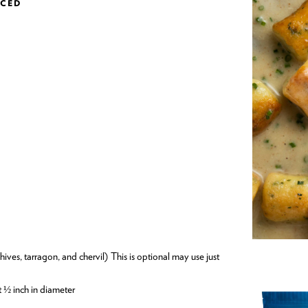
NCED
t ½ inch in diameter