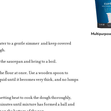
Multipurpose
water to a gentle simmer
and keep covered
ugh.
 the saucepan and bring to a boil.
 the flour at once. Use a wooden spoon to
liquid until it becomes very thick, and no lumps
etting heat to cook the dough thoroughly,
 minutes until mixture has formed a ball and
ng on the bottom of the pan.