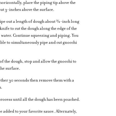
horizontally, place the piping tip above the
ut 3-inches above the surface.
ipe out a length of dough about ¾-inch long
knife to cut the dough along the edge of the
the water. Continue squeezing and piping. You
able to simultaneously pipe and cut gnocchi
 of the dough, stop and allow the gnocchi to
the surface.
other 30 seconds then remove them with a
h.
process until all the dough has been poached.
be added to your favorite sauce. Alternately,