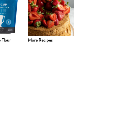
 Flour
More Recipes