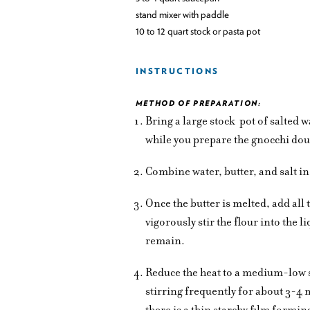
stand mixer with paddle
10 to 12 quart stock or pasta pot
INSTRUCTIONS
METHOD OF PREPARATION:
Bring a large stock
pot of salted 
while you prepare the gnocchi do
Combine water, butter, and salt in
Once the butter is melted, add all
vigorously stir the flour into the 
remain.
Reduce the heat to a medium-low s
stirring frequently for about 3-4
there is a thin starchy film formi