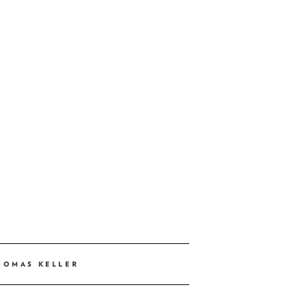
HOMAS KELLER