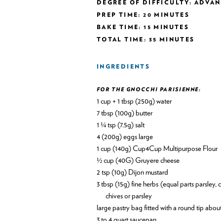
DEGREE OF DIFFICULTY: ADVA
PREP TIME: 20 MINUTES
BAKE TIME: 15 MINUTES
TOTAL TIME: 35 MINUTES
INGREDIENTS
FOR THE GNOCCHI PARISIENNE:
1 cup + 1 tbsp (250g) water
7 tbsp (100g) butter
1 ¼ tsp (7.5g) salt
4 (200g) eggs large
1 cup (140g) Cup4Cup Multipurpose Flour
½ cup (40G) Gruyere cheese
2 tsp (10g) Dijon mustard
3 tbsp (15g) fine herbs (equal parts parsley, chives, tarragon, and chervil) This is optional may use just
chives or parsley
large pastry bag fitted with a round tip abou
3 to 4 quart saucepan