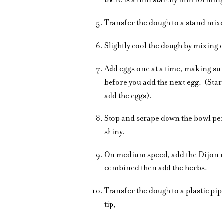
Transfer the dough to a stand mix
Slightly cool the dough by mixing
Add eggs one at a time, making sur
before you add the next egg.
(Star
add the eggs).
Stop and scrape down the bowl per
shiny.
On medium speed, add the Dijon 
combined then add the herbs.
Transfer the dough to a plastic pi
tip,