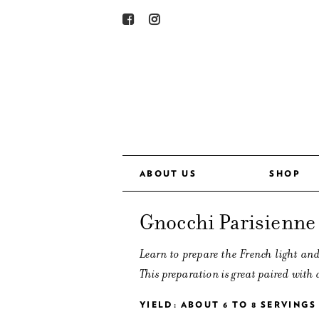
ABOUT US
SHOP
Gnocchi Parisienne
Learn to prepare the French light and
This preparation is great paired with 
YIELD: ABOUT 6 TO 8 SERVINGS