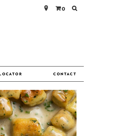
Search
0
for:
 LOCATOR
CONTACT