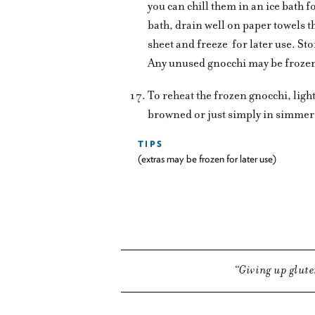
you can chill them in an ice bath
bath, drain well on paper towels 
sheet and freeze
for later use. St
Any unused gnocchi may be froze
To reheat the frozen gnocchi, lightly
browned or just simply in simmer
TIPS
(extras may be frozen for later use)
Giving up glute