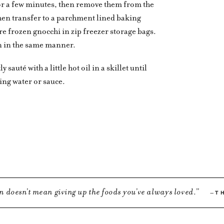
 for a few minutes, then remove them from the
then transfer to a parchment lined baking
ore frozen gnocchi in zip freezer storage bags.
n in the same manner.
 sauté with a little hot oil in a skillet until
ing water or sauce.
n doesn’t mean giving up the foods you’ve always loved.
T