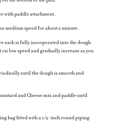
er with paddle attachment.
 on medium speed for about a minute.
e each is fully incorporated into the dough
t on low speed and gradually increase as you
iodically until the dough is smooth and
mustard and Cheese mix and paddle until
ping bag fitted with a 1/2-inch round piping