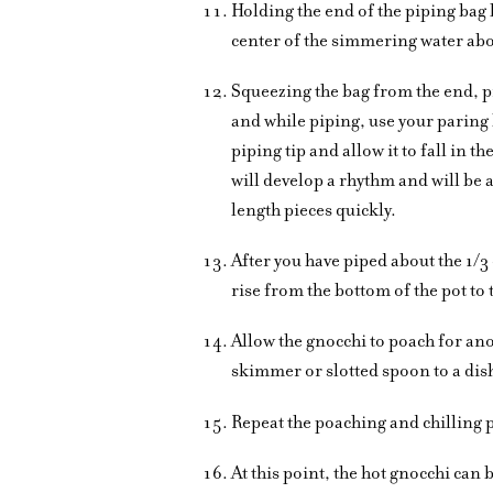
Holding the end of the piping bag 
center of the simmering water abo
Squeezing the bag from the end, p
and while piping, use your paring 
piping tip and allow it to fall in 
will develop a rhythm and will be 
length pieces quickly.
After you have piped about the 1/3
rise from the bottom of the pot to 
Allow the gnocchi to poach for an
skimmer or slotted spoon to a dis
Repeat the poaching and chilling 
At this point, the hot gnocchi can 