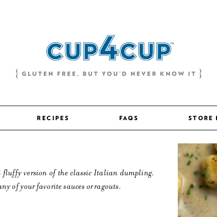
RECIPES
FAQS
STORE
 fluffy version of the classic Italian dumpling.
any of your favorite sauces or ragouts.