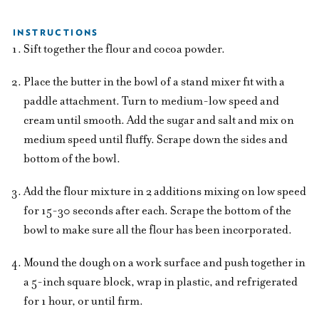
INSTRUCTIONS
Sift together the flour and cocoa powder.
Place the butter in the bowl of a stand mixer fit with a
paddle attachment. Turn to medium-low speed and
cream until smooth. Add the sugar and salt and mix on
medium speed until fluffy. Scrape down the sides and
bottom of the bowl.
Add the flour mixture in 2 additions mixing on low speed
for 15-30 seconds after each. Scrape the bottom of the
bowl to make sure all the flour has been incorporated.
Mound the dough on a work surface and push together in
a 5-inch square block, wrap in plastic, and refrigerated
for 1 hour, or until firm.