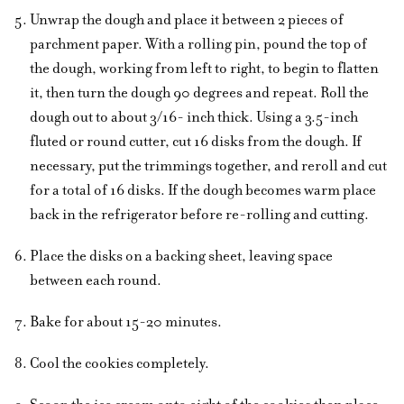
Unwrap the dough and place it between 2 pieces of
parchment paper. With a rolling pin, pound the top of
the dough, working from left to right, to begin to flatten
it, then turn the dough 90 degrees and repeat. Roll the
dough out to about 3/16- inch thick. Using a 3.5-inch
fluted or round cutter, cut 16 disks from the dough. If
necessary, put the trimmings together, and reroll and cut
for a total of 16 disks. If the dough becomes warm place
back in the refrigerator before re-rolling and cutting.
Place the disks on a backing sheet, leaving space
between each round.
Bake for about 15-20 minutes.
Cool the cookies completely.