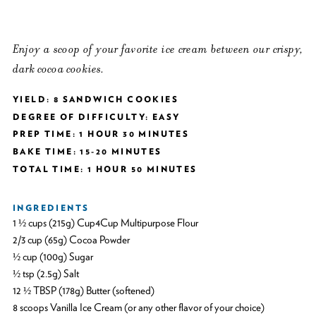
Enjoy a scoop of your favorite ice cream between our crispy,
dark cocoa cookies.
YIELD: 8 SANDWICH COOKIES
DEGREE OF DIFFICULTY: EASY
PREP TIME: 1 HOUR 30 MINUTES
BAKE TIME: 15-20 MINUTES
TOTAL TIME: 1 HOUR 50 MINUTES
INGREDIENTS
1 ½ cups (215g) Cup4Cup Multipurpose Flour
2/3 cup (65g) Cocoa Powder
½ cup (100g) Sugar
½ tsp (2.5g) Salt
12 ½ TBSP (178g) Butter (softened)
8 scoops Vanilla Ice Cream (or any other flavor of your choice)