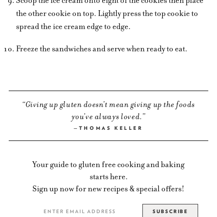
Scoop the ice cream onto eight of the cookies then place
the other cookie on top. Lightly press the top cookie to
spread the ice cream edge to edge.
Freeze the sandwiches and serve when ready to eat.
Giving up gluten doesn’t mean giving up the foods
you’ve always loved.
THOMAS KELLER
Your guide to gluten free cooking and baking
starts here.
Sign up now for new recipes & special offers!