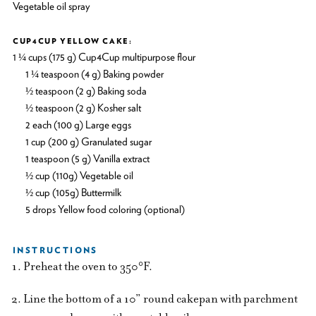
Vegetable oil spray
CUP4CUP YELLOW CAKE:
1 ¼ cups (175 g) Cup4Cup multipurpose flour
1 ¼ teaspoon (4 g) Baking powder
½ teaspoon (2 g) Baking soda
½ teaspoon (2 g) Kosher salt
2 each (100 g) Large eggs
1 cup (200 g) Granulated sugar
1 teaspoon (5 g) Vanilla extract
½ cup (110g) Vegetable oil
½ cup (105g) Buttermilk
5 drops Yellow food coloring (optional)
INSTRUCTIONS
Preheat the oven to 350°F.
Line the bottom of a 10” round cakepan with parchment