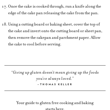
Once the cake is cooked through, run a knife along the
edge of the cake pan releasing the cake from the pan.
Using a cutting board or baking sheet, cover the top of
the cake and invert onto the cutting board or sheet pan,
then remove the cakepan and parchment paper. Allow
the cake to cool before serving.
Giving up gluten doesn’t mean giving up the foods
you’ve always loved.
THOMAS KELLER
Your guide to gluten free cooking and baking
starts here.