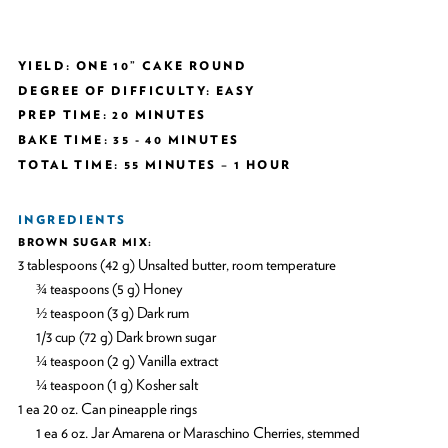
YIELD: ONE 10” CAKE ROUND
DEGREE OF DIFFICULTY: EASY
PREP TIME: 20 MINUTES
BAKE TIME: 35 - 40 MINUTES
TOTAL TIME: 55 MINUTES – 1 HOUR
INGREDIENTS
BROWN SUGAR MIX:
3 tablespoons (42 g) Unsalted butter, room temperature
¾ teaspoons (5 g) Honey
½ teaspoon (3 g) Dark rum
1/3 cup (72 g) Dark brown sugar
¼ teaspoon (2 g) Vanilla extract
¼ teaspoon (1 g) Kosher salt
1 ea 20 oz. Can pineapple rings
1 ea 6 oz. Jar Amarena or Maraschino Cherries, stemmed