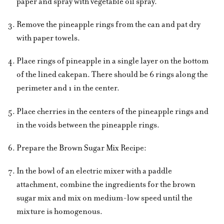
paper and spray with vegetable oil spray.
Remove the pineapple rings from the can and pat dry
with paper towels.
Place rings of pineapple in a single layer on the bottom
of the lined cakepan. There should be 6 rings along the
perimeter and 1 in the center.
Place cherries in the centers of the pineapple rings and
in the voids between the pineapple rings.
Prepare the Brown Sugar Mix Recipe:
In the bowl of an electric mixer with a paddle
attachment, combine the ingredients for the brown
sugar mix and mix on medium-low speed until the
mixture is homogenous.