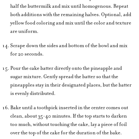
half the buttermilk and mix until homogenous. Repeat
both additions with the remaining halves. Optional, add
yellow food coloring and mix until the color and texture
are uniform.
Scrape down the sides and bottom of the bowl and mix
for 20 seconds.
Pour the cake batter directly onto the pineapple and
sugar mixture. Gently spread the batter so that the
pineapples stay in their designated places, but the batter
is evenly distributed.
Bake until a toothpick inserted in the center comes out
clean, about 35-40 minutes. If the top starts to darken
too much, without touching the cake, lay a piece of foil
over the top of the cake for the duration of the bake.