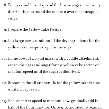
Finely crumble and spread the brown sugar mix evenly
distributing it around the cakepan over the pineapple
rings.
Prepare the Yellow Cake Recipe:
In a large bowl, combine all the dry ingredients for the
yellow cake recipe except for the sugar.
In the bowl of a stand mixer with a paddle attachment,
cream the eggs and sugar for the yellow cake recipe on
medium speed until the sugar is dissolved.
Stream in the oil and vanilla for the yellow cake recipe
until incorporated.
Reduce mixer speed to medium-low, gradually add in
half of the flour mixture. Once incorporated, stream in