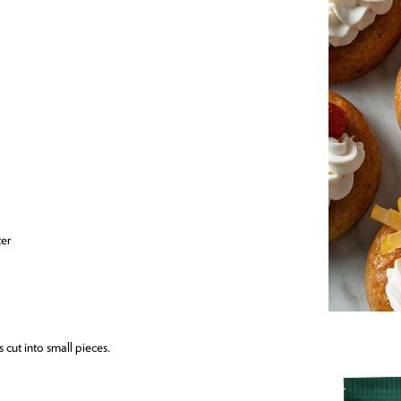
ter
s cut into small pieces.