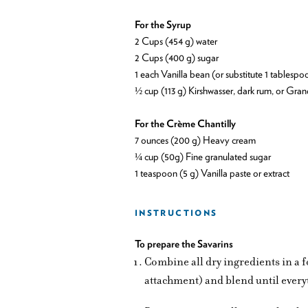
For the Syrup
2 Cups (454 g) water
2 Cups (400 g) sugar
1 each Vanilla bean (or substitute 1 tablespo
½ cup (113 g) Kirshwasser, dark rum, or Gra
For the Crème Chantilly
7 ounces (200 g) Heavy cream
¼ cup (50g) Fine granulated sugar
1 teaspoon (5 g) Vanilla paste or extract
INSTRUCTIONS
To prepare the Savarins
Combine all dry ingredients in a 
attachment) and blend until everyt