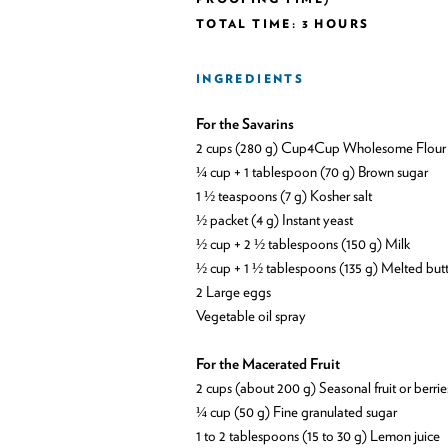
TOTAL TIME: 3 HOURS
INGREDIENTS
For the Savarins
2 cups (280 g) Cup4Cup Wholesome Flour
¼ cup + 1 tablespoon (70 g) Brown sugar
1 ½ teaspoons (7 g) Kosher salt
½ packet (4 g) Instant yeast
½ cup + 2 ½ tablespoons (150 g) Milk
½ cup + 1 ½ tablespoons (135 g) Melted but
2 Large eggs
Vegetable oil spray
For the Macerated Fruit
2 cups (about 200 g) Seasonal fruit or berrie
¼ cup (50 g) Fine granulated sugar
1 to 2 tablespoons (15 to 30 g) Lemon juice