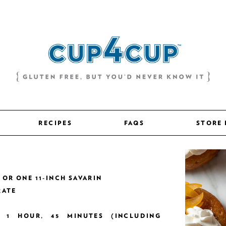
RECIPES
FAQS
STORE
S OR ONE 11-INCH SAVARIN
RATE
Y 1 HOUR, 45 MINUTES (INCLUDING