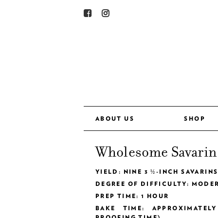
ABOUT US
SHOP
Wholesome Savarin
YIELD: NINE 3 ½-INCH SAVARIN
DEGREE OF DIFFICULTY: MODE
PREP TIME: 1 HOUR
BAKE TIME: APPROXIMATEL
PROOFING TIME)