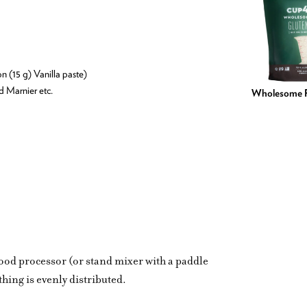
on (15 g) Vanilla paste)
nd Marnier etc.
Wholesome F
food processor (or stand mixer with a paddle
hing is evenly distributed.