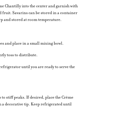
e Chantilly into the center and garnish with
 fruit. Savarins can be stored in a container
warp and stored at room temperature.
eces and place in a small mixing bowl.
ly toss to distribute.
refrigerator until you are ready to serve the
o stiff peaks. If desired, place the Crème
th a decorative tip. Keep refrigerated until