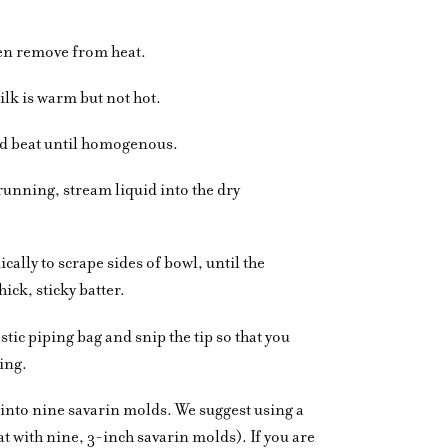
hen remove from heat.
ilk is warm but not hot.
nd beat until homogenous.
running, stream liquid into the dry
ally to scrape sides of bowl, until the
ick, sticky batter.
stic piping bag and snip the tip so that you
ing.
into nine savarin molds. We suggest using a
at with nine, 3-inch savarin molds). If you are