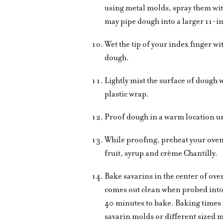
using metal molds, spray them with
may pipe dough into a larger 11-i
Wet the tip of your index finger wi
dough.
Lightly mist the surface of dough w
plastic wrap.
Proof dough in a warm location unt
While proofing, preheat your ove
fruit, syrup and crème Chantilly.
Bake savarins in the center of ove
comes out clean when probed into t
40 minutes to bake. Baking times 
savarin molds or different sized 