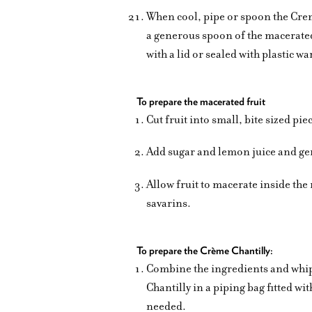
When cool, pipe or spoon the Crem
a generous spoon of the macerated
with a lid or sealed with plastic 
To prepare the macerated fruit
Cut fruit into small, bite sized pi
Add sugar and lemon juice and gent
Allow fruit to macerate inside the 
savarins.
To prepare the Crème Chantilly:
Combine the ingredients and whip t
Chantilly in a piping bag fitted wi
needed.