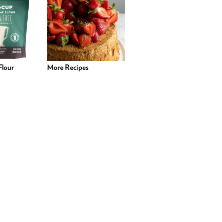
lour
More Recipes