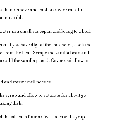
s then remove and cool on a wire rack for
t not cold.
ater in a small saucepan and bring to a boil.
kens. If you have digital thermometer, cook the
e from the heat. Scrape the vanilla bean and
or add the vanilla paste). Cover and allow to
red and warm until needed.
the syrup and allow to saturate for about 30
baking dish.
, brush each four or five times with syrup