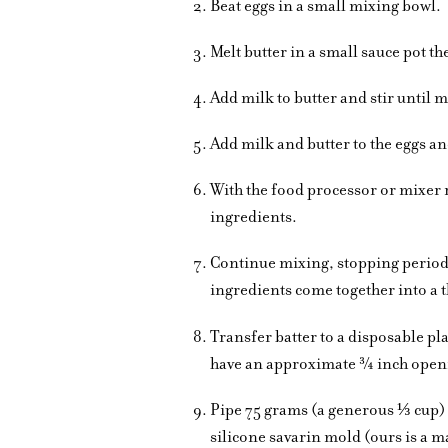
Beat eggs in a small mixing bowl.
Melt butter in a small sauce pot t
Add milk to butter and stir until m
Add milk and butter to the eggs a
With the food processor or mixer 
ingredients.
Continue mixing, stopping periodic
ingredients come together into a th
Transfer batter to a disposable pla
have an approximate ¾ inch open
Pipe 75 grams (a generous ⅓ cup) 
silicone savarin mold (ours is a m