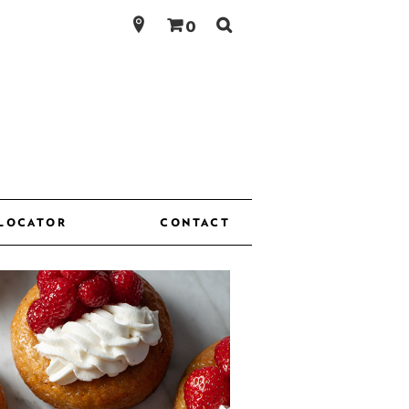
Search
0
for:
 LOCATOR
CONTACT