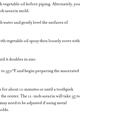
 vegetable oil before piping. Alternately, you
nch savarin mold.
th water and gently level the surfaces of
ith vegetable oil spray then loosely cover with
il it doubles in size.
n to 350°F and begin preparing the macerated
n for about 10 minutes or until a toothpick
he center. The 11-inch savarin will take 35 to
may need to be adjusted if using metal
molds.