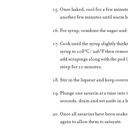
Once baked, cool for a few minute
another few minutes until warm bu
For syrup, combine the sugar and w
Cook until the syrup slightly thic
syrup to 108°C / 226°F then remov
add scrapings along with the pod (
steep for 10 minutes.
Stir in the liqueur and keep cove
Plunge one savarin at a time into 
seconds, drain and set aside in a 
Once all savarins have been soaked
again to allow them to saturate.