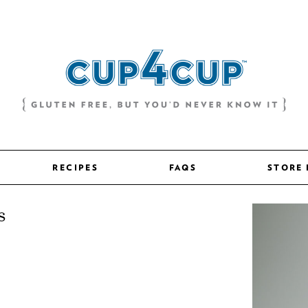
RECIPES
FAQS
STORE
s