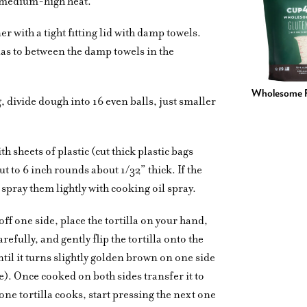
o medium-high heat.
er with a tight fitting lid with damp towels.
llas to between the damp towels in the
Wholesome F
, divide dough into 16 even balls, just smaller
th sheets of plastic (cut thick plastic bags
t to 6 inch rounds about 1/32” thick. If the
c, spray them lightly with cooking oil spray.
 off one side, place the tortilla on your hand,
arefully, and gently flip the tortilla onto the
ntil it turns slightly golden brown on one side
e). Once cooked on both sides transfer it to
one tortilla cooks, start pressing the next one