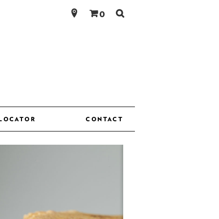
Search
0
for:
 LOCATOR
CONTACT