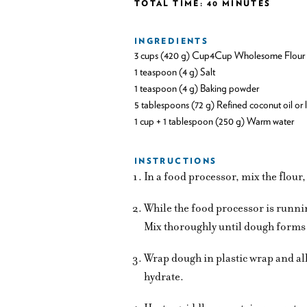
TOTAL TIME: 40 MINUTES
INGREDIENTS
3 cups (420 g) Cup4Cup Wholesome Flour
1 teaspoon (4 g) Salt
1 teaspoon (4 g) Baking powder
5 tablespoons (72 g) Refined coconut oil or 
1 cup + 1 tablespoon (250 g) Warm water
INSTRUCTIONS
In a food processor, mix the flour
While the food processor is runni
Mix thoroughly until dough forms 
Wrap dough in plastic wrap and all
hydrate.