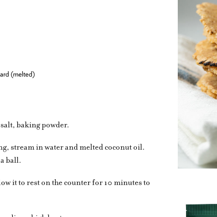
lard (melted)
, salt, baking powder.
ng, stream in water and melted coconut oil.
a ball.
ow it to rest on the counter for 10 minutes to