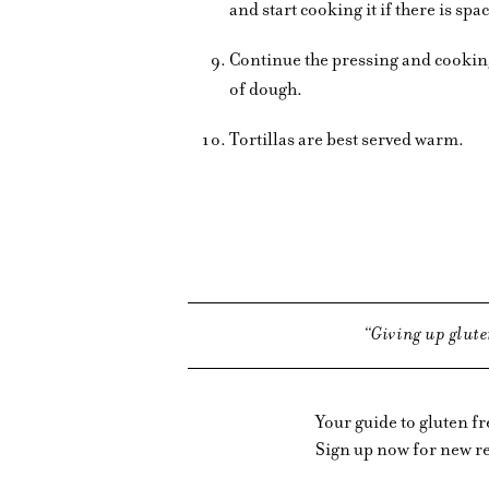
and start cooking it if there is spa
Continue the pressing and cooking 
of dough.
Tortillas are best served warm.
Giving up glute
Your guide to gluten f
Sign up now for new re