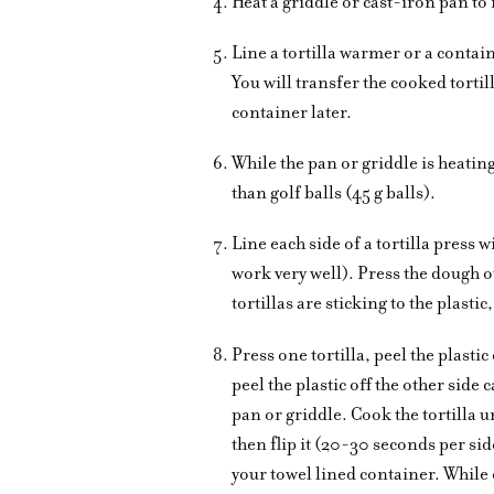
Heat a griddle or cast-iron pan t
Line a tortilla warmer or a contain
You will transfer the cooked torti
container later.
While the pan or griddle is heating
than golf balls (45 g balls).
Line each side of a tortilla press wi
work very well). Press the dough ou
tortillas are sticking to the plasti
Press one tortilla, peel the plastic
peel the plastic off the other side c
pan or griddle. Cook the tortilla u
then flip it (20-30 seconds per sid
your towel lined container. While 