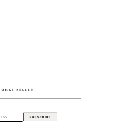
HOMAS KELLER