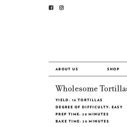
ABOUT US
SHOP
Wholesome Tortilla
YIELD: 16 TORTILLAS
DEGREE OF DIFFICULTY: EASY
PREP TIME: 20 MINUTES
BAKE TIME: 20 MINUTES