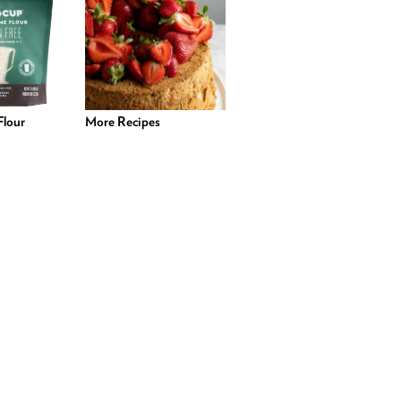
lour
More Recipes