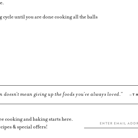
ce.
cycle until you are done cooking all the balls
n doesn’t mean giving up the foods you’ve always loved.
T
ree cooking and baking starts here.
cipes & special offers!