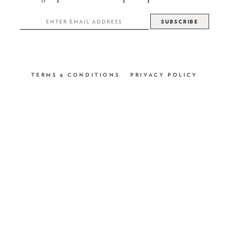
TERMS & CONDITIONS
PRIVACY POLICY