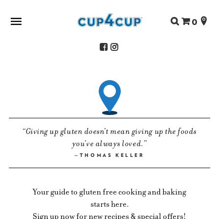
Search
0
for:
ABOUT US
SHOP
RECIPES
FAQS
Giving up gluten doesn’t mean giving up the foods
STORE LOCATOR
you’ve always loved.
CONTACT
THOMAS KELLER
Your guide to gluten free cooking and baking
starts here.
Sign up now for new recipes & special offers!