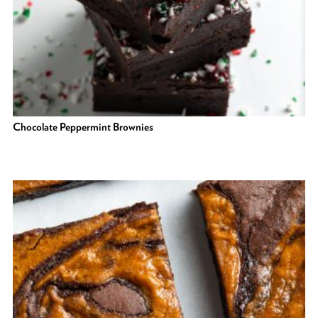
Chocolate Peppermint Brownies