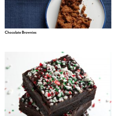
Chocolate Brownies