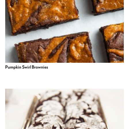
Pumpkin Swirl Brownies