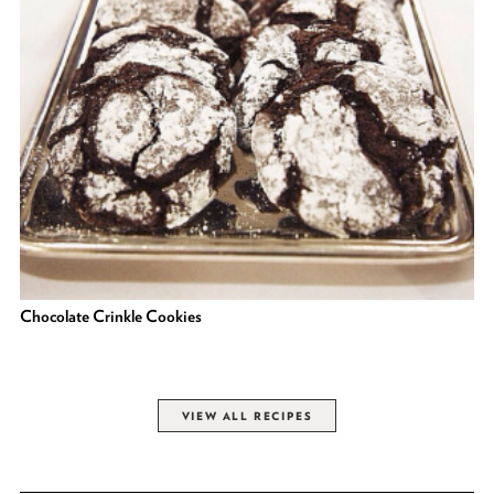
Chocolate Crinkle Cookies
VIEW ALL RECIPES