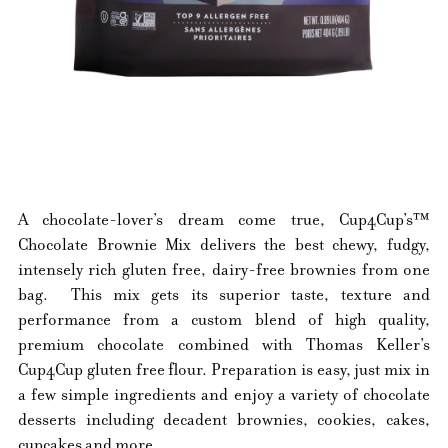
A chocolate-lover’s dream come true, Cup4Cup’s™
Chocolate Brownie Mix delivers the best chewy, fudgy,
intensely rich gluten free, dairy-free brownies from one
bag. This mix gets its superior taste, texture and
performance from a custom blend of high quality,
premium chocolate combined with Thomas Keller’s
Cup4Cup gluten free flour. Preparation is easy, just mix in
a few simple ingredients and enjoy a variety of chocolate
desserts including decadent brownies, cookies, cakes,
cupcakes and more.