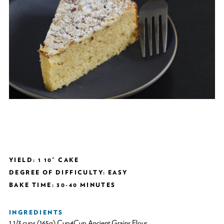
YIELD: 1 10” CAKE
DEGREE OF DIFFICULTY: EASY
BAKE TIME: 30-40 MINUTES
INGREDIENTS
1 1/3 cups (165g) Cup4Cup Ancient Grains Flour