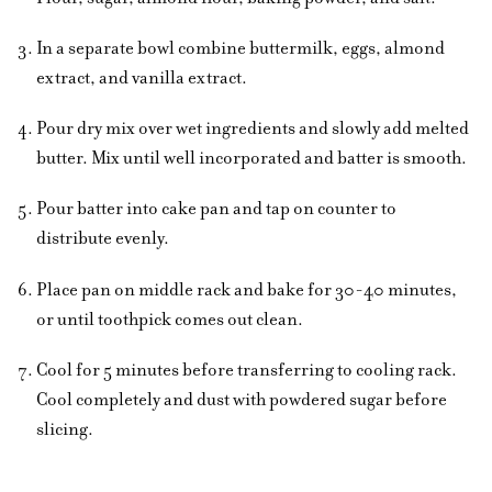
In a separate bowl combine buttermilk, eggs, almond
extract, and vanilla extract.
Pour dry mix over wet ingredients and slowly add melted
butter. Mix until well incorporated and batter is smooth.
Pour batter into cake pan and tap on counter to
distribute evenly.
Place pan on middle rack and bake for 30-40 minutes,
or until toothpick comes out clean.
Cool for 5 minutes before transferring to cooling rack.
Cool completely and dust with powdered sugar before
slicing.