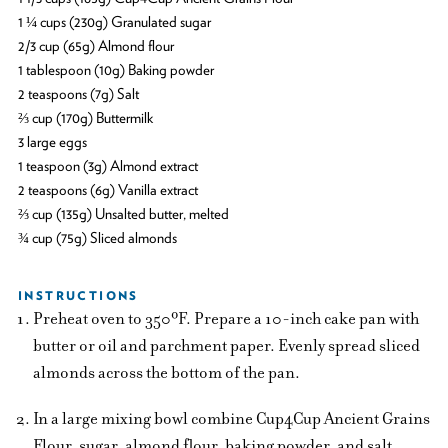
1 ¼ cups (230g) Granulated sugar
2/3 cup (65g) Almond flour
1 tablespoon (10g) Baking powder
2 teaspoons (7g) Salt
⅔ cup (170g) Buttermilk
3 large eggs
1 teaspoon (3g) Almond extract
2 teaspoons (6g) Vanilla extract
⅔ cup (135g) Unsalted butter, melted
¾ cup (75g) Sliced almonds
INSTRUCTIONS
Preheat oven to 350ºF. Prepare a 10-inch cake pan with
butter or oil and parchment paper. Evenly spread sliced
almonds across the bottom of the pan.
In a large mixing bowl combine Cup4Cup Ancient Grains
Flour, sugar, almond flour, baking powder, and salt.