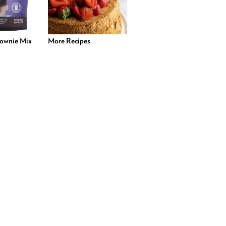
rownie Mix
More Recipes