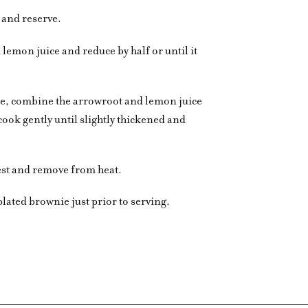
d and reserve.
 lemon juice and reduce by half or until it
auce, combine the arrowroot and lemon juice
cook gently until slightly thickened and
st and remove from heat.
plated brownie just prior to serving.