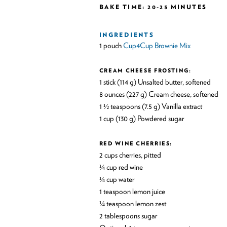
BAKE TIME: 20-25 MINUTES
INGREDIENTS
1 pouch
Cup4Cup Brownie Mix
CREAM CHEESE FROSTING:
1 stick (114 g) Unsalted butter, softened
8 ounces (227 g) Cream cheese, softened
1 ½ teaspoons (7.5 g) Vanilla extract
1 cup (130 g) Powdered sugar
RED WINE CHERRIES:
2 cups cherries, pitted
¼ cup red wine
¼ cup water
1 teaspoon lemon juice
¼ teaspoon lemon zest
2 tablespoons sugar