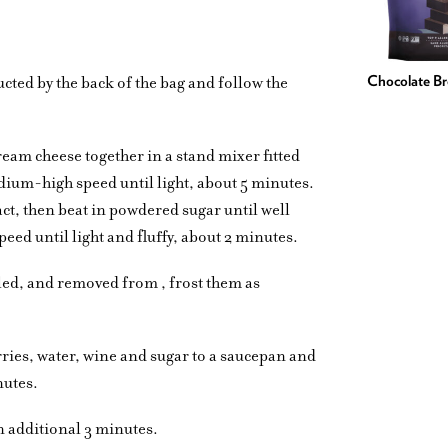
ucted by the back of the bag and follow the
Chocolate B
cream cheese together in a stand mixer fitted
ium-high speed until light, about 5 minutes.
act, then beat in powdered sugar until well
ed until light and fluffy, about 2 minutes.
led, and removed from , frost them as
rries, water, wine and sugar to a saucepan and
nutes.
n additional 3 minutes.