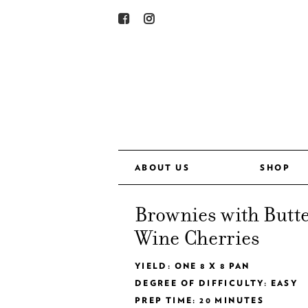
ABOUT US
SHOP
Brownies with Butt
Wine Cherries
YIELD: ONE 8 X 8 PAN
DEGREE OF DIFFICULTY: EASY
PREP TIME: 20 MINUTES