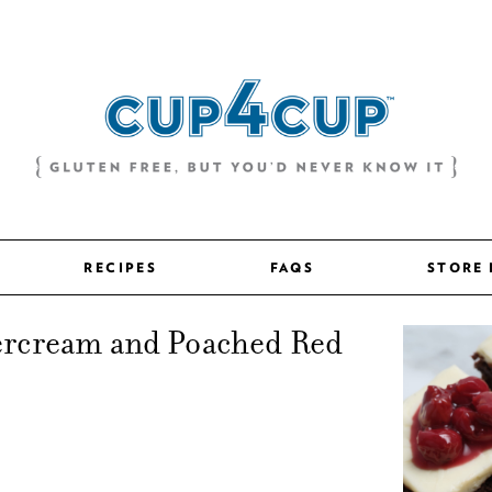
RECIPES
FAQS
STORE
ercream and Poached Red