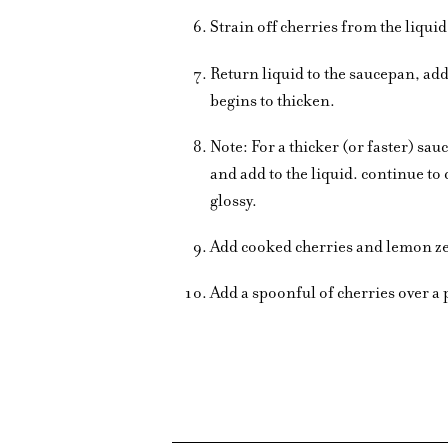
Strain off cherries from the liqui
Return liquid to the saucepan, add
begins to thicken.
Note: For a thicker (or faster) s
and add to the liquid. continue to 
glossy.
Add cooked cherries and lemon ze
Add a spoonful of cherries over a 