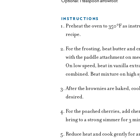
Optional: 1 teaspoon arrowroot
INSTRUCTIONS
Preheat the oven to 350°F as instr
recipe.
For the frosting, beat butter and 
with the paddle attachment on med
On low speed, beat in vanilla extr
combined. Beat mixture on high spe
After the brownies are baked, coo
desired.
For the poached cherries, add che
bring to a strong simmer for 3 mi
Reduce heat and cook gently for a