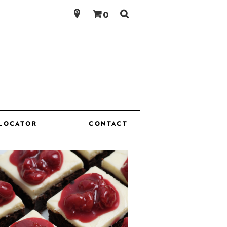
Search
0
for:
 LOCATOR
CONTACT