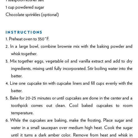
1 cup powdered sugar
Chocolate sprinkles (optional)
INSTRUCTIONS
1. Preheat oven to 350°F.
2. In a large bowl, combine brownie mix with the baking powder and
whisk together.
3. Mix together eggs, vegetable oil and vanilla extract and add to dry
ingredients, mixing until fully incorporated. Stir boiling water into the
batter.
4. Line one cupcake tin with cupcake liners and fill cups evenly with the
batter.
5. Bake for 20-25 minutes or until cupcakes are done in the center and a
toothpick comes out clean. Cool baked cupcakes to room
temperature.
6. While the cupcakes are baking, make the frosting. Place sugar and
water in a small saucepan over medium high heat. Cook the sugar
until it turns a dark amber color. Remove from heat and whisk in