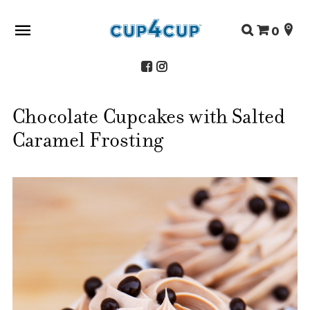
Search
0
for:
Chocolate Cupcakes with Salted
ABOUT US
Caramel Frosting
SHOP
RECIPES
FAQS
STORE LOCATOR
CONTACT