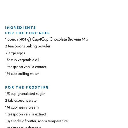
INGREDIENTS
FOR THE CUPCAKES
1 pouch (404 g) Cup4Cup Chocolate Brownie Mix
2 teaspoons baking powder
3 large eggs
1/2 cup vegetable oil
1 teaspoon vanilla extract
1/4 cup boiling water
FOR THE FROSTING
1/3 cup granulated sugar
2 tablespoons water
1/4 cup heavy cream
1 teaspoon vanilla extract
1 1/2 sticks of butter, room temperature
1 teaspoon kosher salt