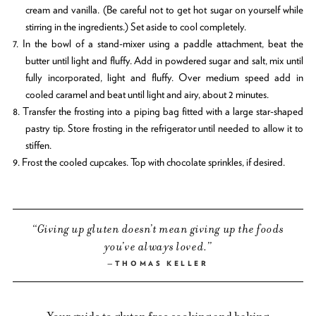
cream and vanilla. (Be careful not to get hot sugar on yourself while
stirring in the ingredients.) Set aside to cool completely.
7. In the bowl of a stand-mixer using a paddle attachment, beat the
butter until light and fluffy. Add in powdered sugar and salt, mix until
fully incorporated, light and fluffy. Over medium speed add in
cooled caramel and beat until light and airy, about 2 minutes.
8. Transfer the frosting into a piping bag fitted with a large star-shaped
pastry tip. Store frosting in the refrigerator until needed to allow it to
stiffen.
9. Frost the cooled cupcakes. Top with chocolate sprinkles, if desired.
Giving up gluten doesn’t mean giving up the foods
you’ve always loved.
THOMAS KELLER